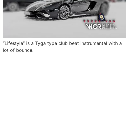
“Lifestyle” is a Tyga type club beat instrumental with a
lot of bounce.