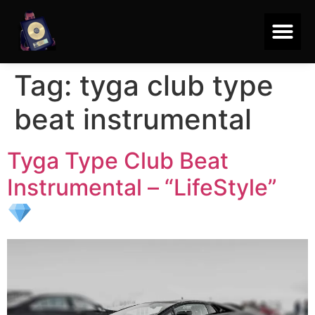
Tag:
tyga club type
beat instrumental
Tyga Type Club Beat
Instrumental – “LifeStyle”