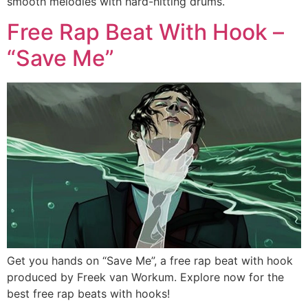
smooth melodies with hard-hitting drums.
Free Rap Beat With Hook –
“Save Me”
Get you hands on “Save Me”, a free rap beat with hook
produced by Freek van Workum. Explore now for the
best free rap beats with hooks!