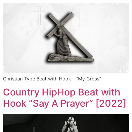
Christian Type Beat with Hook – “My Cross”
Country HipHop Beat with
Hook “Say A Prayer” [2022]