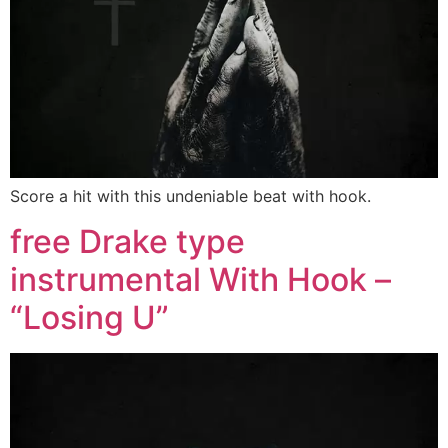
Score a hit with this undeniable beat with hook.
free Drake type
instrumental With Hook –
“Losing U”