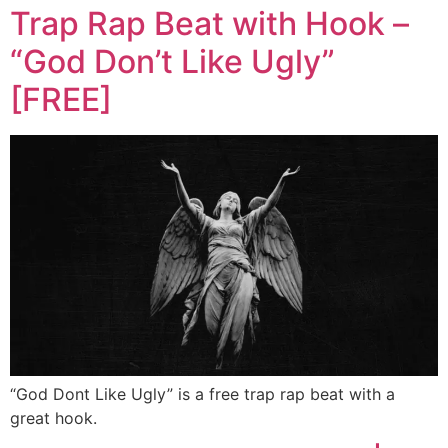
Trap Rap Beat with Hook –
“God Don’t Like Ugly”
[FREE]
“God Dont Like Ugly” is a free trap rap beat with a
great hook.