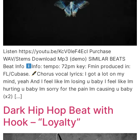
Listen https://youtu.be/KcV0leF4EcI Purchase
WAV/Stems Download Mp3 (demo) SIMILAR BEATS
Beat Info
Info: tempo: 72pm key: Fmin produced in:
FL/Cubase.
Chorus vocal lyrics: I got a lot on my
mind, yeah And I feel like Im losing u baby I feel like Im
hurting u baby Im sorry for the pain Im causing u baby
(x2) […]
Dark Hip Hop Beat with
Hook – “Loyalty”