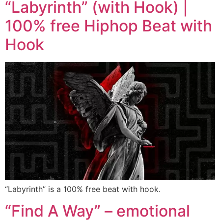
“Labyrinth” (with Hook) |
100% free Hiphop Beat with
Hook
“Labyrinth” is a 100% free beat with hook.
“Find A Way” – emotional