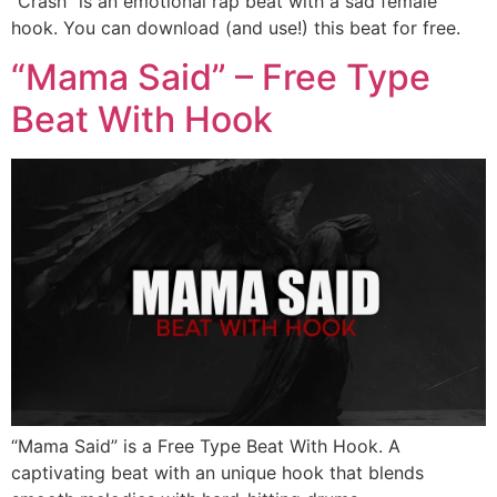
“Crash” is an emotional rap beat with a sad female
hook. You can download (and use!) this beat for free.
“Mama Said” – Free Type
Beat With Hook
“Mama Said” is a Free Type Beat With Hook. A
captivating beat with an unique hook that blends