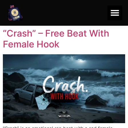
“Crash” – Free Beat With
Female Hook