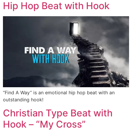
Hip Hop Beat with Hook
“Find A Way” is an emotional hip hop beat with an
outstanding hook!
Christian Type Beat with
Hook – “My Cross”